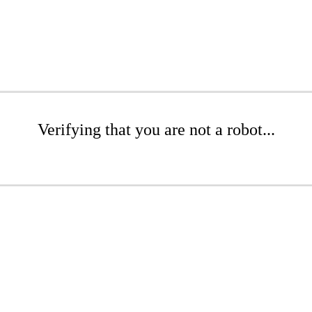
Verifying that you are not a robot...