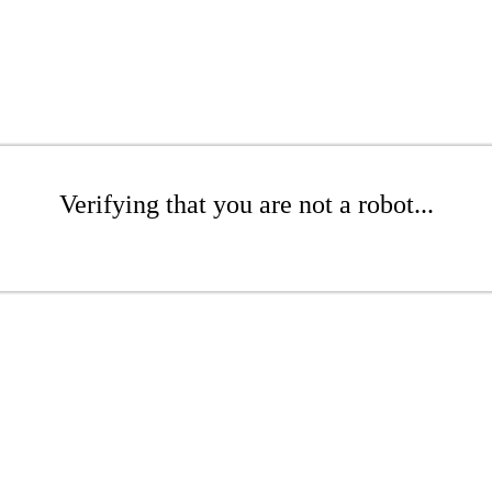
Verifying that you are not a robot...