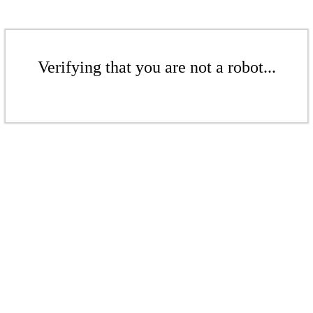
Verifying that you are not a robot...