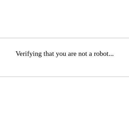
Verifying that you are not a robot...