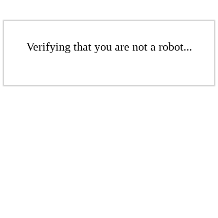
Verifying that you are not a robot...